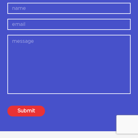
name
email
message
Submit