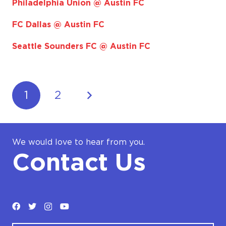
Philadelphia Union @ Austin FC
FC Dallas @ Austin FC
Seattle Sounders FC @ Austin FC
1
2
We would love to hear from you.
Contact Us