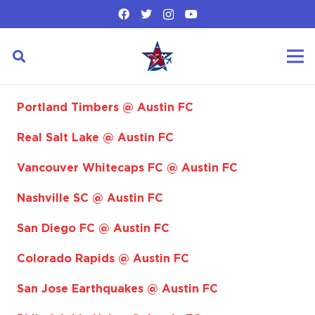
Portland Timbers @ Austin FC
Real Salt Lake @ Austin FC
Vancouver Whitecaps FC @ Austin FC
Nashville SC @ Austin FC
San Diego FC @ Austin FC
Colorado Rapids @ Austin FC
San Jose Earthquakes @ Austin FC