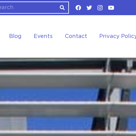
Blog
Events
Contact
Privacy Polic