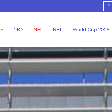
LS
NBA
NFL
NHL
World Cup 2026
ing the Tournament
Accommodation at the World Cup