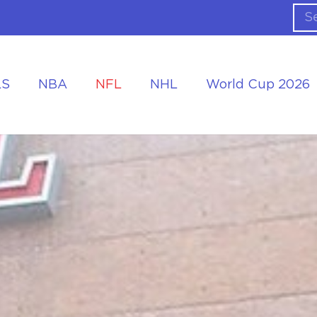
LS
NBA
NFL
NHL
World Cup 2026
ing the Tournament
Accommodation at the World Cup