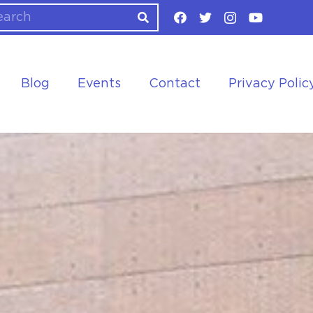
Blog
Events
Contact
Privacy Polic