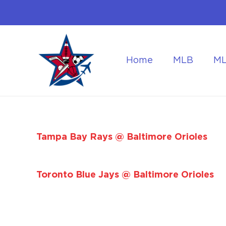
Home
MLB
M
Flying to the World Cup Finals
Getting Around Dur
Tampa Bay Rays @ Baltimore Orioles
Toronto Blue Jays @ Baltimore Orioles