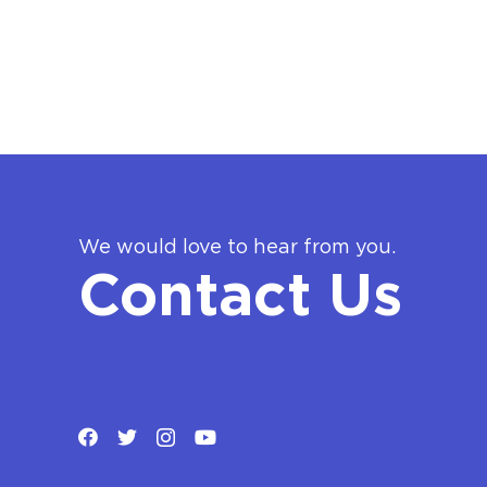
We would love to hear from you.
Contact Us