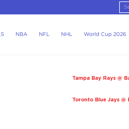
LS
NBA
NFL
NHL
World Cup 2026
ing the Tournament
Accommodation at the World Cup
Tampa Bay Rays @ Ba
Toronto Blue Jays @ 