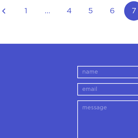
1
…
4
5
6
7
name
email
message