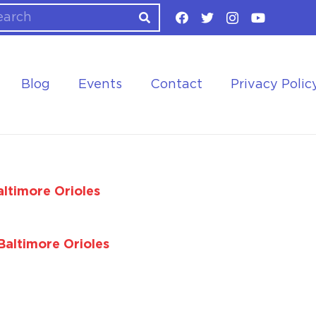
Blog
Events
Contact
Privacy Polic
ltimore Orioles
Baltimore Orioles