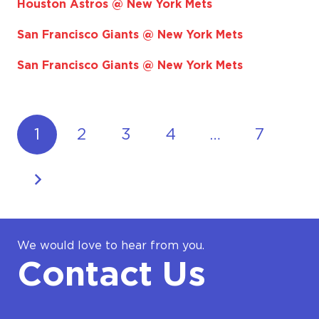
Houston Astros @ New York Mets
San Francisco Giants @ New York Mets
San Francisco Giants @ New York Mets
1
2
3
4
…
7
We would love to hear from you.
Contact Us