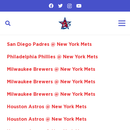
San Diego Padres @ New York Mets
Philadelphia Phillies @ New York Mets
Milwaukee Brewers @ New York Mets
Milwaukee Brewers @ New York Mets
Milwaukee Brewers @ New York Mets
Houston Astros @ New York Mets
Houston Astros @ New York Mets