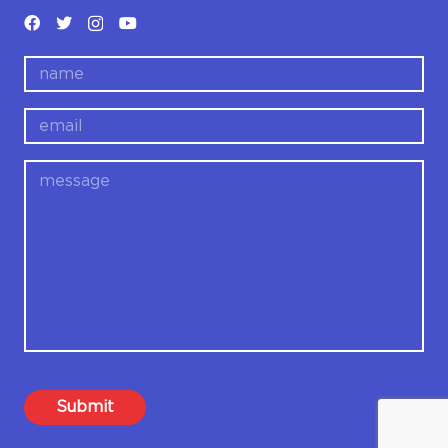
name
email
message
Submit