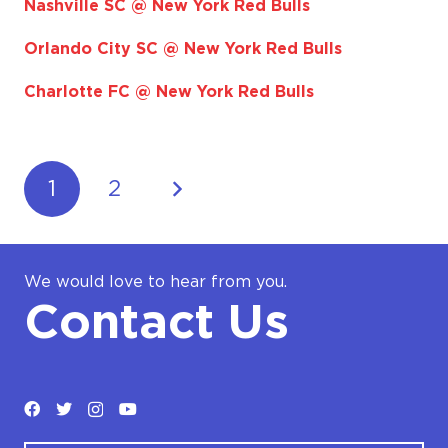
Nashville SC @ New York Red Bulls
Orlando City SC @ New York Red Bulls
Charlotte FC @ New York Red Bulls
1
2
We would love to hear from you.
Contact Us