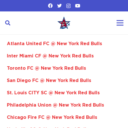
Atlanta United FC @ New York Red Bulls
Inter Miami CF @ New York Red Bulls
Toronto FC @ New York Red Bulls
San Diego FC @ New York Red Bulls
St. Louis CITY SC @ New York Red Bulls
Philadelphia Union @ New York Red Bulls
Chicago Fire FC @ New York Red Bulls