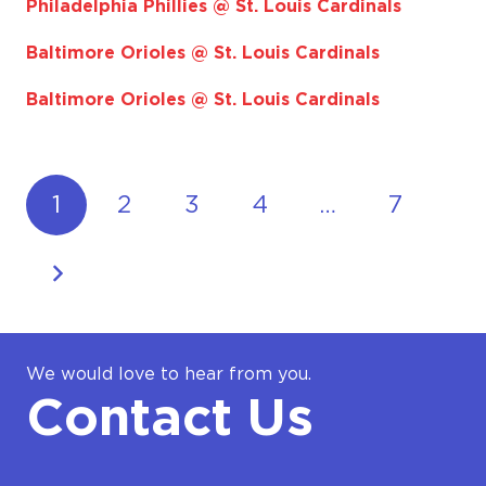
Philadelphia Phillies @ St. Louis Cardinals
Baltimore Orioles @ St. Louis Cardinals
Baltimore Orioles @ St. Louis Cardinals
1
2
3
4
…
7
We would love to hear from you.
Contact Us