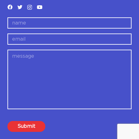
name
email
message
Submit