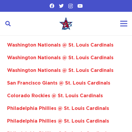
Washington Nationals @ St. Louis Cardinals
Washington Nationals @ St. Louis Cardinals
Washington Nationals @ St. Louis Cardinals
San Francisco Giants @ St. Louis Cardinals
Colorado Rockies @ St. Louis Cardinals
Philadelphia Phillies @ St. Louis Cardinals
Philadelphia Phillies @ St. Louis Cardinals