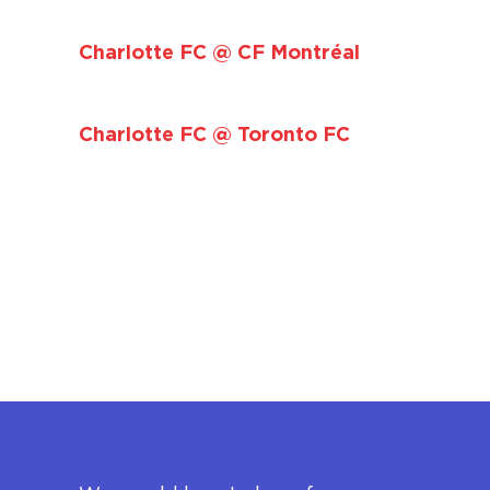
Charlotte FC @ CF Montréal
Charlotte FC @ Toronto FC