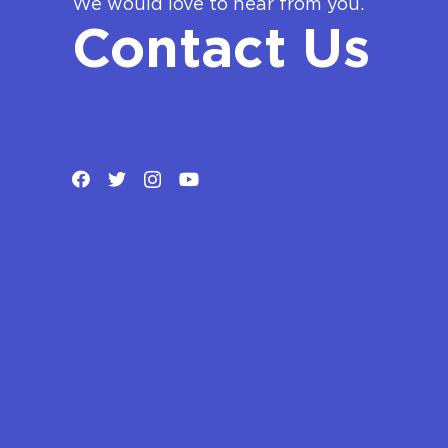
We would love to hear from you.
Contact Us