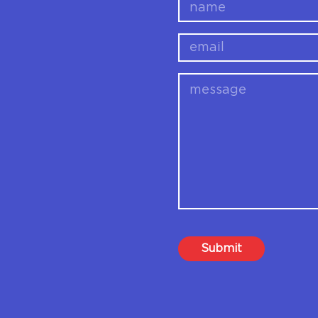
name
email
message
Submit