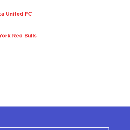
ta United FC
ork Red Bulls