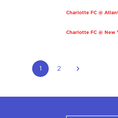
Charlotte FC @ Atlan
Charlotte FC @ New Y
1
2