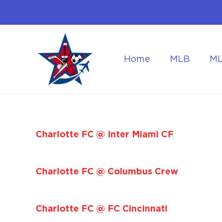
Home
MLB
M
Flying to the World Cup Finals
Getting Around Dur
Charlotte FC @ Inter Miami CF
Charlotte FC @ Columbus Crew
Charlotte FC @ FC Cincinnati