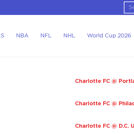
LS
NBA
NFL
NHL
World Cup 2026
ing the Tournament
Accommodation at the World Cup
Charlotte FC @ Portl
Charlotte FC @ Phila
Charlotte FC @ D.C. 