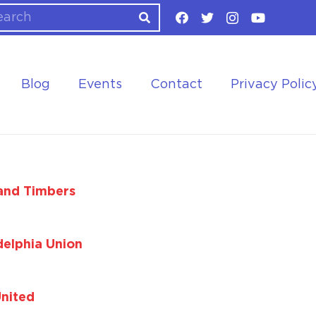
Blog
Events
Contact
Privacy Polic
and Timbers
delphia Union
United