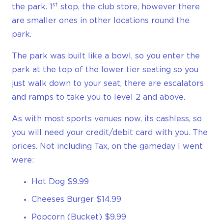
st
the park. 1
stop, the club store, however there
are smaller ones in other locations round the
park.
The park was built like a bowl, so you enter the
park at the top of the lower tier seating so you
just walk down to your seat, there are escalators
and ramps to take you to level 2 and above.
As with most sports venues now, its cashless, so
you will need your credit/debit card with you. The
prices. Not including Tax, on the gameday I went
were:
Hot Dog $9.99
Cheeses Burger $14.99
Popcorn (Bucket) $9.99