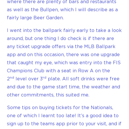
where there are plenty of bars and restaurants
as well as the Bullpen, which I will describe as a
fairly large Beer Garden.
I went into the ballpark fairly early to take a look
around, but one thing I do check is if there are
any ticket upgrade offers via the MLB Ballpark
app and on this occasion, there was one upgrade
that caught my eye, which was entry into the FIS
Champions Club with a seat in Row A on the
nd
rd
2
level over 3
plate. All soft drinks were free
and due to the game start time, the weather and
other commitments, this suited me.
Some tips on buying tickets for the Nationals,
one of which I learnt too late! It’s a good idea to
sign up to the teams app prior to your visit, and if