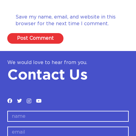
Save my name, email, and website in this
browser for the next time I comment.
Post Comment
We would love to hear from you.
Contact Us
name
email