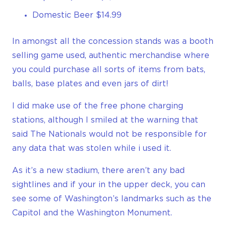
Domestic Beer $14.99
In amongst all the concession stands was a booth
selling game used, authentic merchandise where
you could purchase all sorts of items from bats,
balls, base plates and even jars of dirt!
I did make use of the free phone charging
stations, although I smiled at the warning that
said The Nationals would not be responsible for
any data that was stolen while i used it.
As it’s a new stadium, there aren’t any bad
sightlines and if your in the upper deck, you can
see some of Washington’s landmarks such as the
Capitol and the Washington Monument.