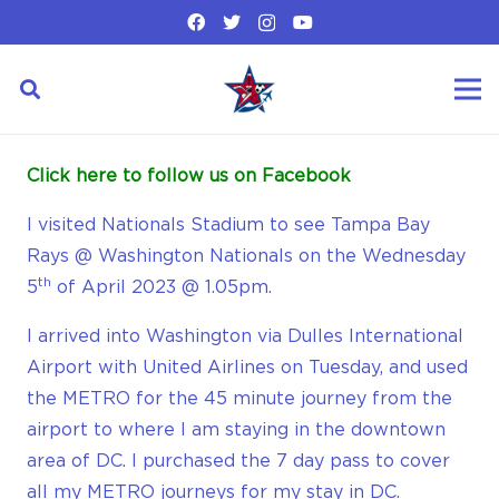
Click here to follow us on Facebook
I visited Nationals Stadium to see Tampa Bay
Rays @ Washington Nationals on the Wednesday
th
5
of April 2023 @ 1.05pm.
I arrived into Washington via Dulles International
Airport with United Airlines on Tuesday, and used
the METRO for the 45 minute journey from the
airport to where I am staying in the downtown
area of DC. I purchased the 7 day pass to cover
all my METRO journeys for my stay in DC.