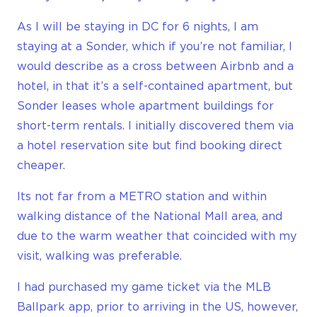
As I will be staying in DC for 6 nights, I am
staying at a Sonder, which if you’re not familiar, I
would describe as a cross between Airbnb and a
hotel, in that it’s a self-contained apartment, but
Sonder leases whole apartment buildings for
short-term rentals. I initially discovered them via
a hotel reservation site but find booking direct
cheaper.
Its not far from a METRO station and within
walking distance of the National Mall area, and
due to the warm weather that coincided with my
visit, walking was preferable.
I had purchased my game ticket via the MLB
Ballpark app, prior to arriving in the US, however,