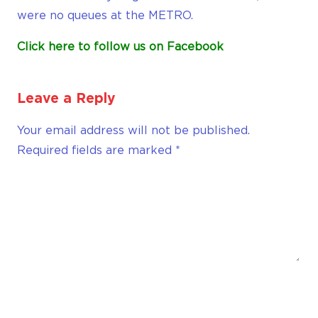
were no queues at the METRO.
Click here to follow us on Facebook
Leave a Reply
Your email address will not be published.
Required fields are marked
*