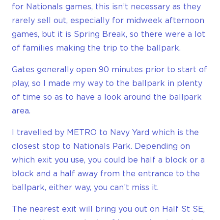
for Nationals games, this isn’t necessary as they
rarely sell out, especially for midweek afternoon
games, but it is Spring Break, so there were a lot
of families making the trip to the ballpark.
Gates generally open 90 minutes prior to start of
play, so I made my way to the ballpark in plenty
of time so as to have a look around the ballpark
area.
I travelled by METRO to Navy Yard which is the
closest stop to Nationals Park. Depending on
which exit you use, you could be half a block or a
block and a half away from the entrance to the
ballpark, either way, you can’t miss it.
The nearest exit will bring you out on Half St SE,