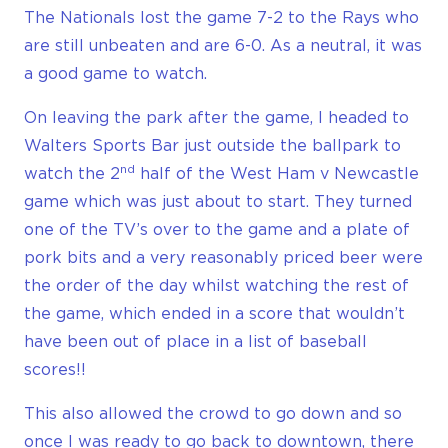
The Nationals lost the game 7-2 to the Rays who
are still unbeaten and are 6-0. As a neutral, it was
a good game to watch.
On leaving the park after the game, I headed to
Walters Sports Bar just outside the ballpark to
nd
watch the 2
half of the West Ham v Newcastle
game which was just about to start. They turned
one of the TV’s over to the game and a plate of
pork bits and a very reasonably priced beer were
the order of the day whilst watching the rest of
the game, which ended in a score that wouldn’t
have been out of place in a list of baseball
scores!!
This also allowed the crowd to go down and so
once I was ready to go back to downtown, there