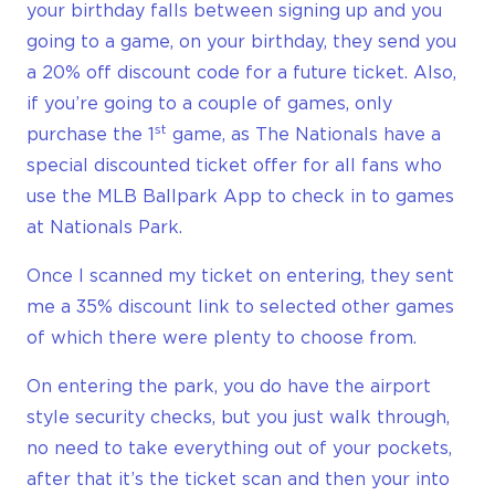
your birthday falls between signing up and you
going to a game, on your birthday, they send you
a 20% off discount code for a future ticket. Also,
if you’re going to a couple of games, only
st
purchase the 1
game, as The Nationals have a
special discounted ticket offer for all fans who
use the MLB Ballpark App to check in to games
at Nationals Park.
Once I scanned my ticket on entering, they sent
me a 35% discount link to selected other games
of which there were plenty to choose from.
On entering the park, you do have the airport
style security checks, but you just walk through,
no need to take everything out of your pockets,
after that it’s the ticket scan and then your into