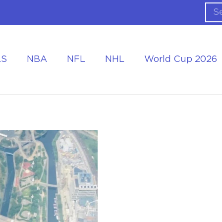
LS
NBA
NFL
NHL
World Cup 2026
ing the Tournament
Accommodation at the World Cup