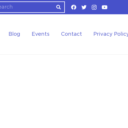
Blog
Events
Contact
Privacy Polic