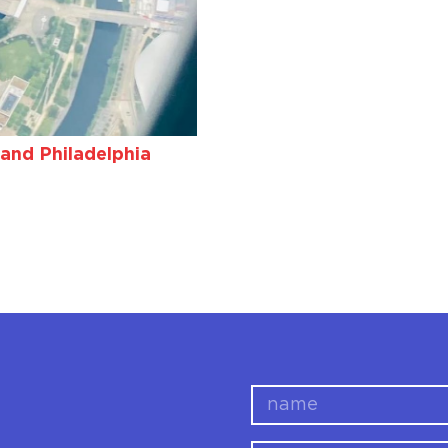
and Philadelphia
name