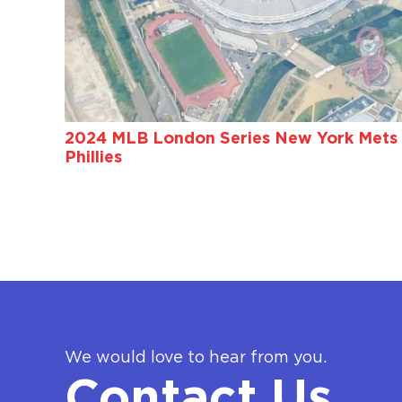
2024 MLB London Series New York Mets 
Phillies
We would love to hear from you.
Contact Us