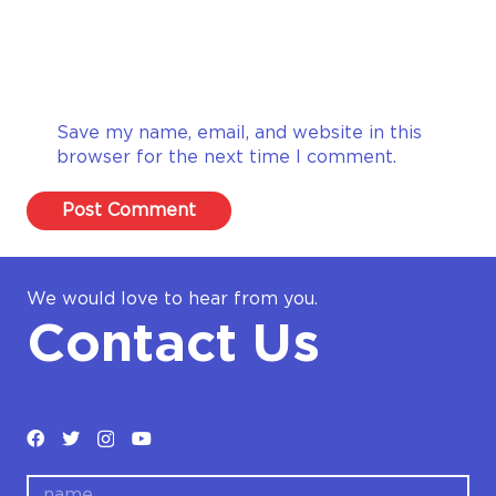
Save my name, email, and website in this
browser for the next time I comment.
Post Comment
We would love to hear from you.
Contact Us
name