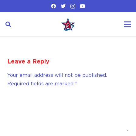
Leave a Reply
Your email address will not be published.
Required fields are marked
*