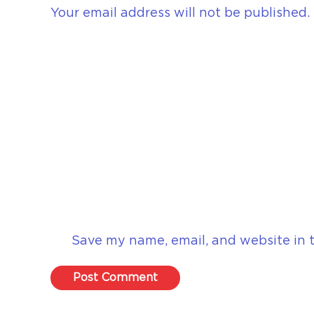
Your email address will not be published.
Save my name, email, and website in t
Post Comment