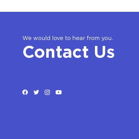
We would love to hear from you.
Contact Us