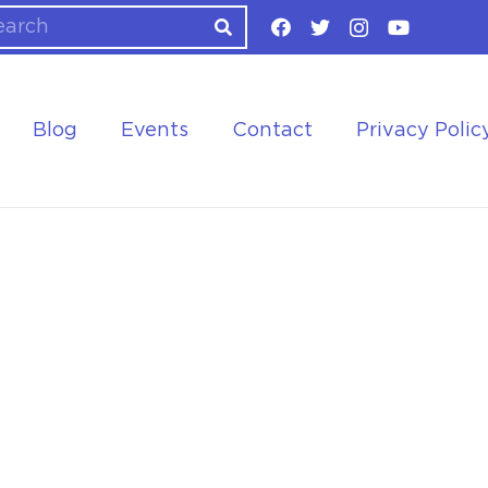
Blog
Events
Contact
Privacy Polic