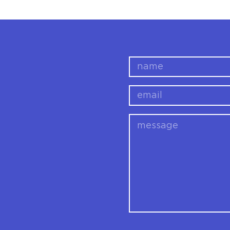
name
email
message