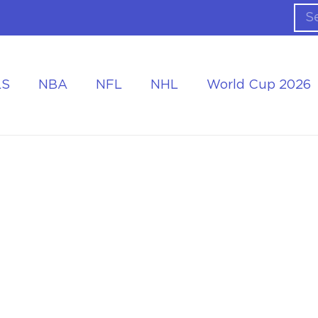
LS
NBA
NFL
NHL
World Cup 2026
ing the Tournament
Accommodation at the World Cup