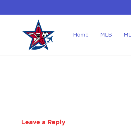
Home
MLB
M
Flying to the World Cup Finals
Getting Around Dur
Leave a Reply