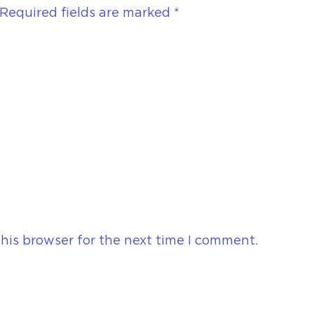
Required fields are marked
*
his browser for the next time I comment.