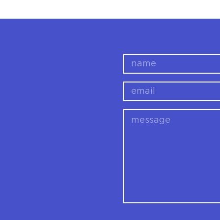
name
email
message