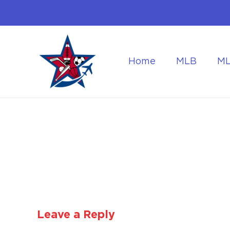
Home
MLB
M
Flying to the World Cup Finals
Getting Around Dur
Leave a Reply