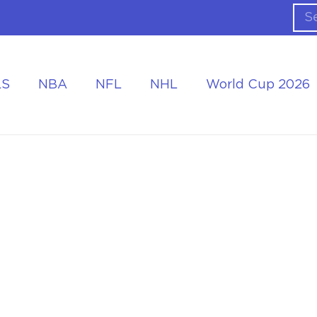
LS
NBA
NFL
NHL
World Cup 2026
ing the Tournament
Accommodation at the World Cup