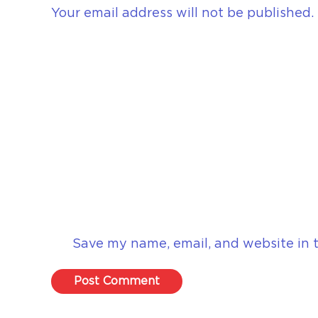
Your email address will not be published.
Save my name, email, and website in t
Post Comment