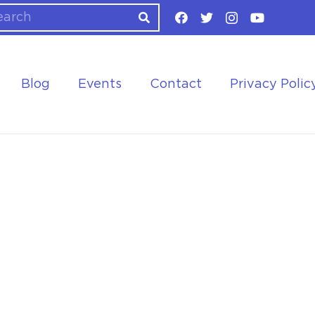
Blog
Events
Contact
Privacy Polic