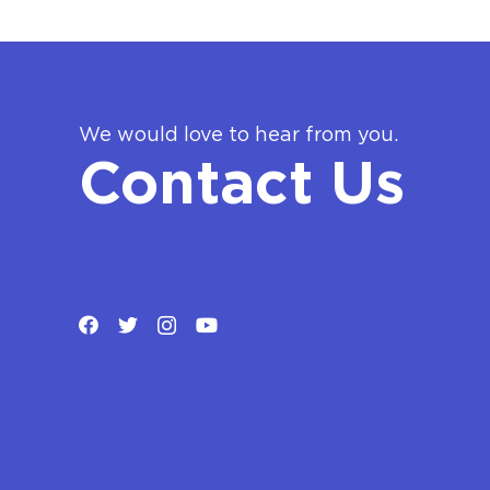
We would love to hear from you.
Contact Us