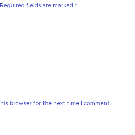
Required fields are marked
*
his browser for the next time I comment.