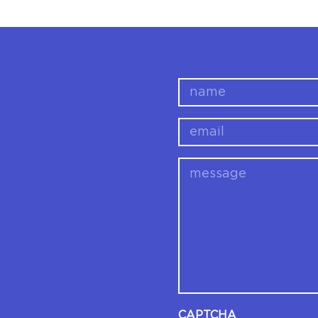
name
email
message
CAPTCHA