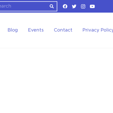
Blog
Events
Contact
Privacy Polic