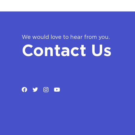
We would love to hear from you.
Contact Us