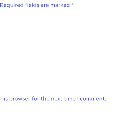
Required fields are marked
*
his browser for the next time I comment.