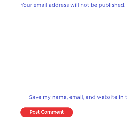
Your email address will not be published.
Save my name, email, and website in t
Post Comment