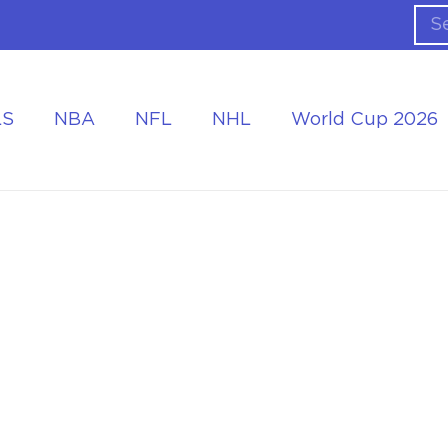
LS
NBA
NFL
NHL
World Cup 2026
ing the Tournament
Accommodation at the World Cup