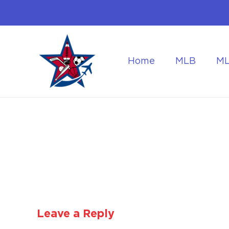
Home
MLB
M
Flying to the World Cup Finals
Getting Around Dur
Leave a Reply