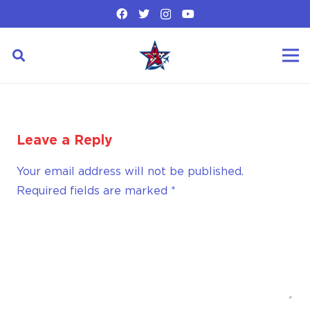
Leave a Reply
Your email address will not be published.
Required fields are marked
*