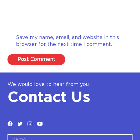
Save my name, email, and website in this
browser for the next time I comment.
Post Comment
We would love to hear from you.
Contact Us
name