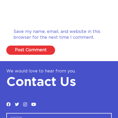
Save my name, email, and website in this
browser for the next time I comment.
Post Comment
We would love to hear from you.
Contact Us
name