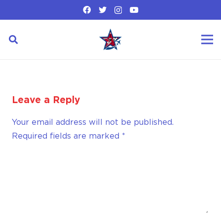
Leave a Reply
Your email address will not be published.
Required fields are marked
*