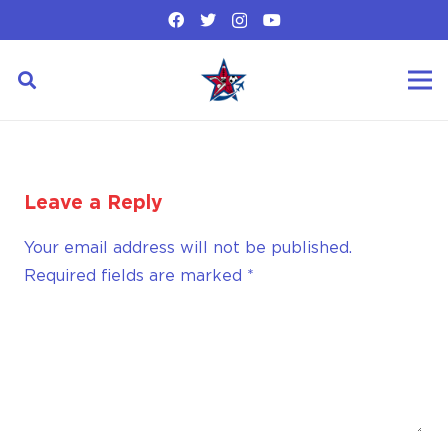
Leave a Reply
Your email address will not be published.
Required fields are marked
*