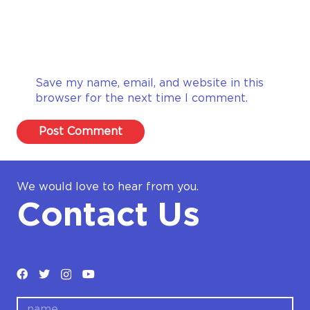
Save my name, email, and website in this
browser for the next time I comment.
Post Comment
We would love to hear from you.
Contact Us
name