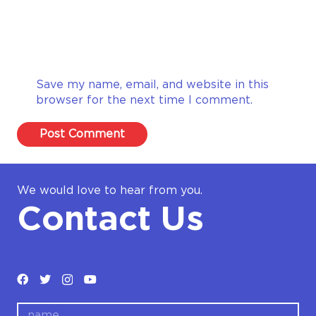
Save my name, email, and website in this
browser for the next time I comment.
Post Comment
We would love to hear from you.
Contact Us
name