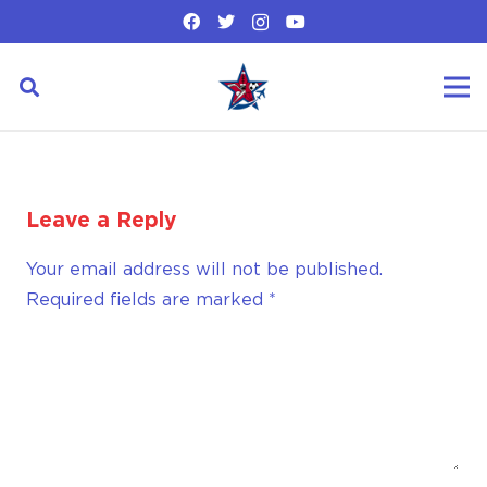
Leave a Reply
Your email address will not be published.
Required fields are marked
*