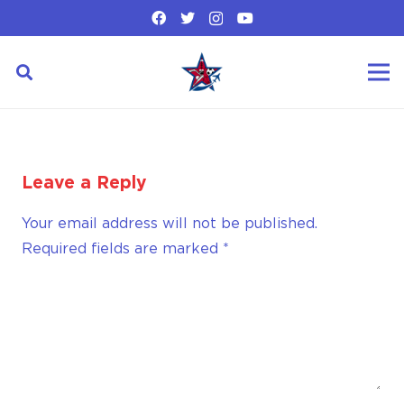
Leave a Reply
Your email address will not be published.
Required fields are marked
*