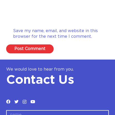
Save my name, email, and website in this
browser for the next time I comment.
Post Comment
We would love to hear from you.
Contact Us
name