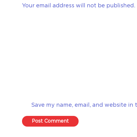
Your email address will not be published.
Save my name, email, and website in t
Post Comment