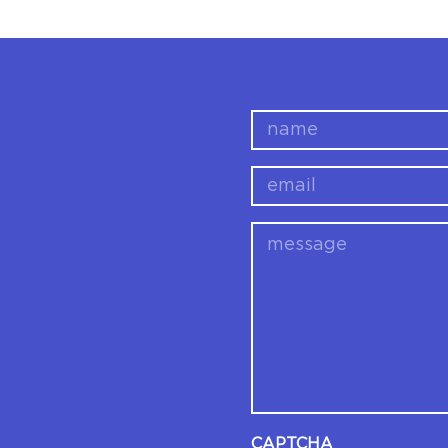
name
email
message
CAPTCHA