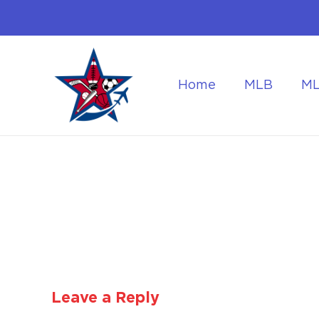
Home
MLB
M
Flying to the World Cup Finals
Getting Around Dur
Leave a Reply