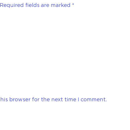
Required fields are marked
*
his browser for the next time I comment.