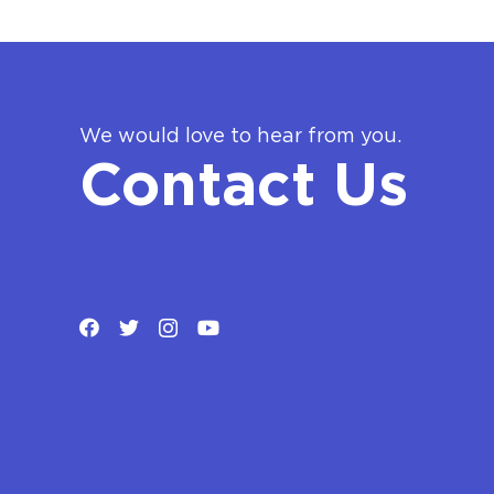
We would love to hear from you.
Contact Us