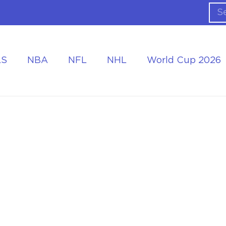
LS
NBA
NFL
NHL
World Cup 2026
ing the Tournament
Accommodation at the World Cup