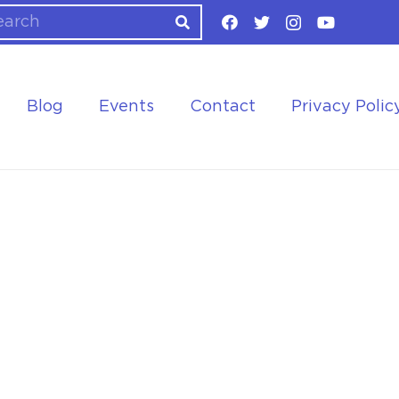
Blog
Events
Contact
Privacy Polic