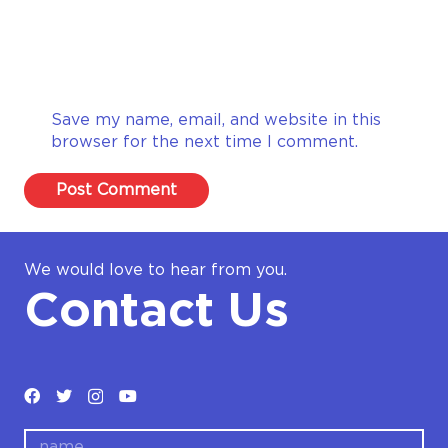
Save my name, email, and website in this
browser for the next time I comment.
Post Comment
We would love to hear from you.
Contact Us
name