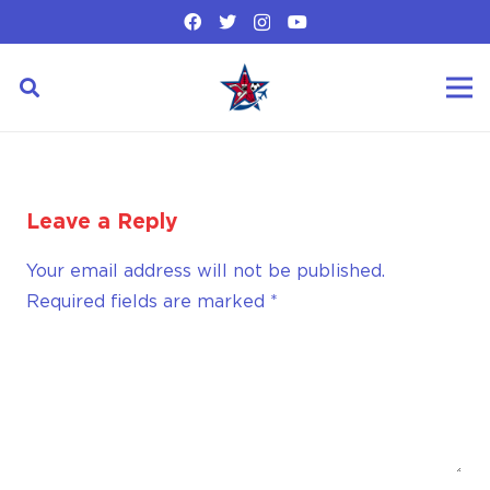
Leave a Reply
Your email address will not be published.
Required fields are marked
*