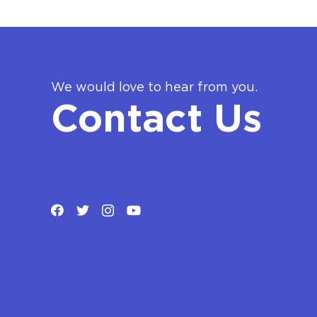
We would love to hear from you.
Contact Us