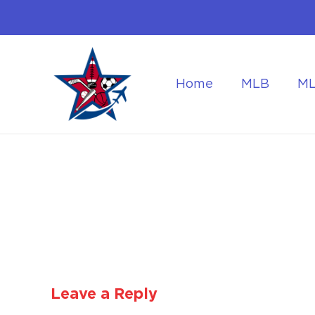
Home
MLB
M
Flying to the World Cup Finals
Getting Around Dur
Leave a Reply