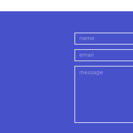
name
email
message