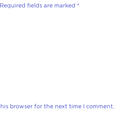
Required fields are marked
*
his browser for the next time I comment.