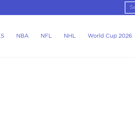
LS
NBA
NFL
NHL
World Cup 2026
ing the Tournament
Accommodation at the World Cup