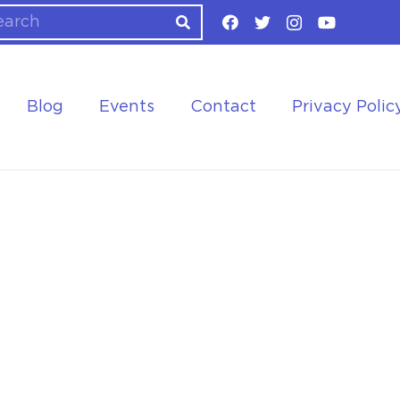
Blog
Events
Contact
Privacy Polic