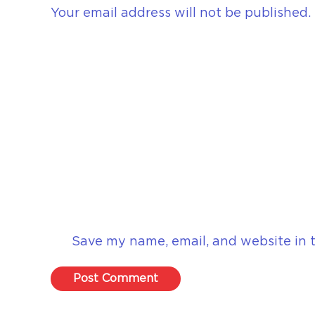
Your email address will not be published.
Save my name, email, and website in t
Post Comment