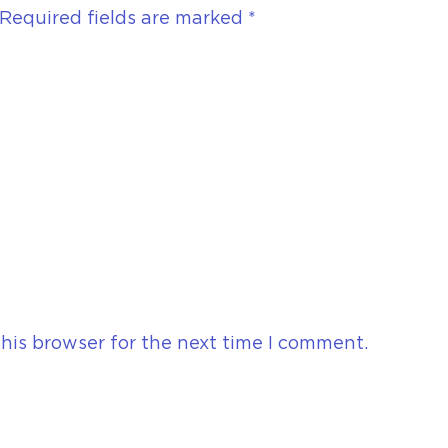
Required fields are marked
*
his browser for the next time I comment.