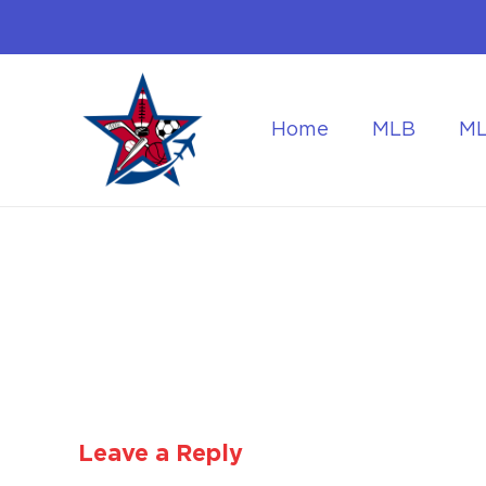
Home
MLB
M
Flying to the World Cup Finals
Getting Around Dur
Leave a Reply