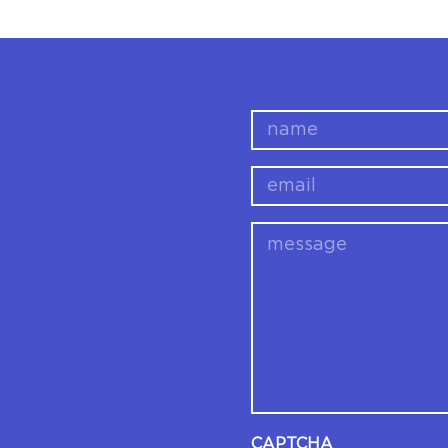
name
email
message
CAPTCHA