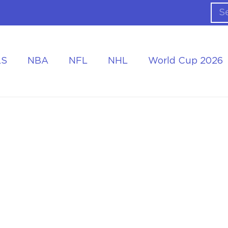
LS
NBA
NFL
NHL
World Cup 2026
ing the Tournament
Accommodation at the World Cup