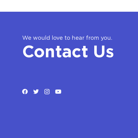
We would love to hear from you.
Contact Us