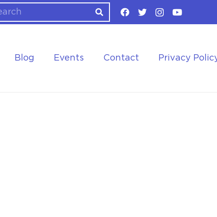
Blog
Events
Contact
Privacy Polic