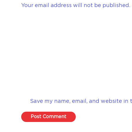
Your email address will not be published.
Save my name, email, and website in t
Post Comment