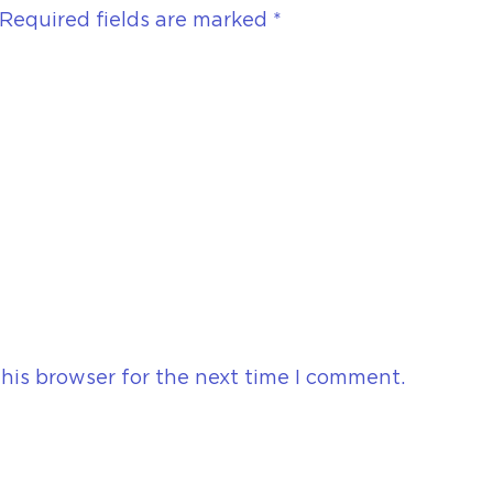
Required fields are marked
*
his browser for the next time I comment.