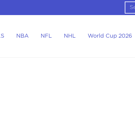
LS
NBA
NFL
NHL
World Cup 2026
ing the Tournament
Accommodation at the World Cup