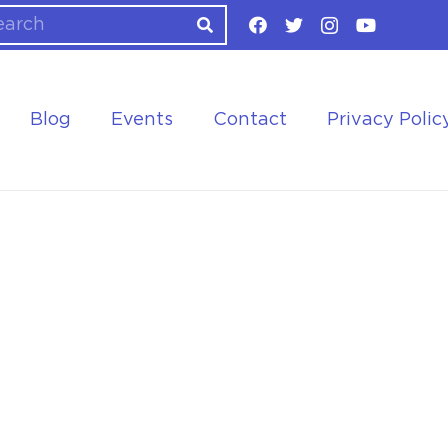
Blog
Events
Contact
Privacy Polic