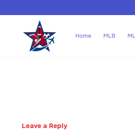
Home
MLB
M
Flying to the World Cup Finals
Getting Around Dur
Leave a Reply