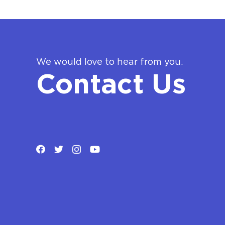
We would love to hear from you.
Contact Us