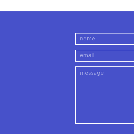
name
email
message