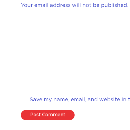
Your email address will not be published.
Save my name, email, and website in t
Post Comment