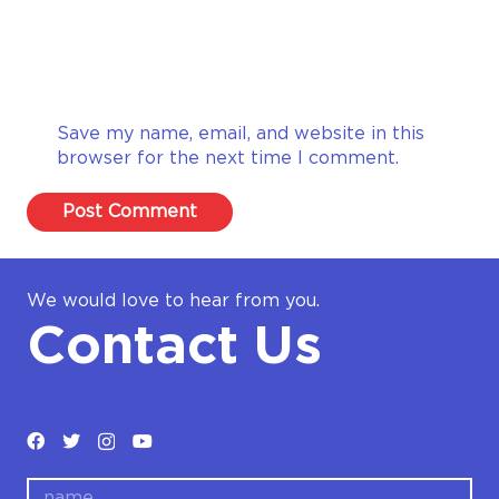
Save my name, email, and website in this
browser for the next time I comment.
Post Comment
We would love to hear from you.
Contact Us
name