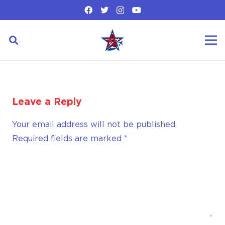
Leave a Reply
Your email address will not be published.
Required fields are marked
*