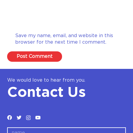
Save my name, email, and website in this
browser for the next time I comment.
Post Comment
We would love to hear from you.
Contact Us
name