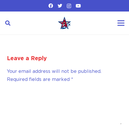
Leave a Reply
Your email address will not be published.
Required fields are marked
*