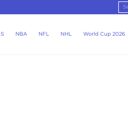
LS
NBA
NFL
NHL
World Cup 2026
ing the Tournament
Accommodation at the World Cup