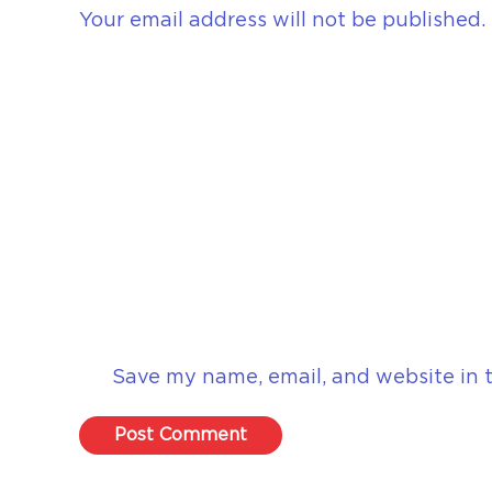
Your email address will not be published.
Save my name, email, and website in t
Post Comment