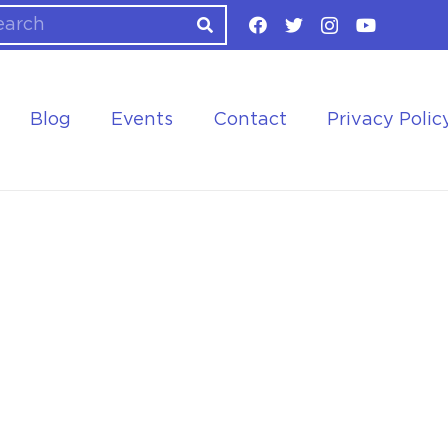
Blog
Events
Contact
Privacy Polic