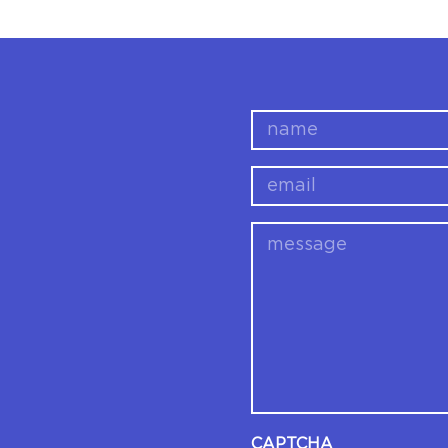
name
email
message
CAPTCHA