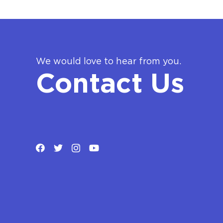
We would love to hear from you.
Contact Us