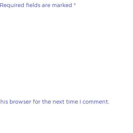
Required fields are marked
*
his browser for the next time I comment.