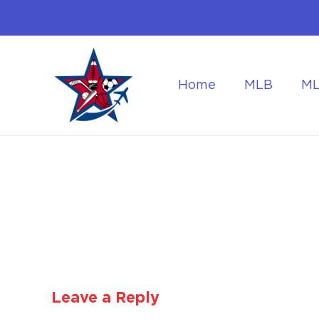
Home
MLB
M
Flying to the World Cup Finals
Getting Around Dur
Leave a Reply