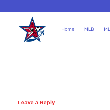
Home
MLB
M
Flying to the World Cup Finals
Getting Around Dur
Leave a Reply