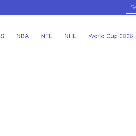
LS
NBA
NFL
NHL
World Cup 2026
ing the Tournament
Accommodation at the World Cup