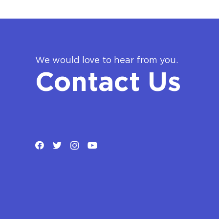
We would love to hear from you.
Contact Us