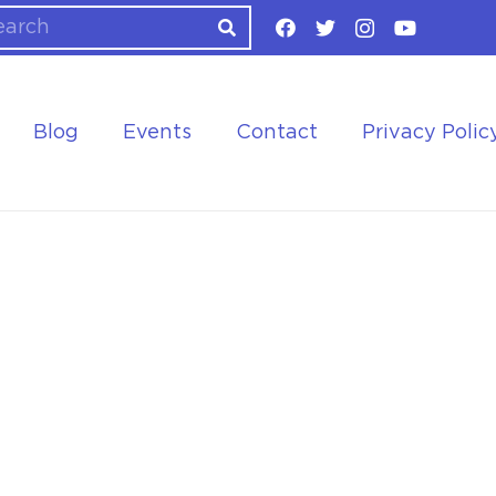
Blog
Events
Contact
Privacy Polic