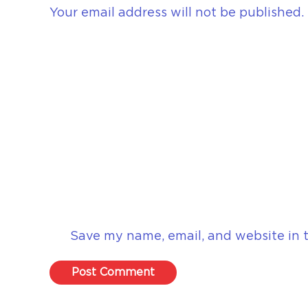
Your email address will not be published.
Save my name, email, and website in t
Post Comment