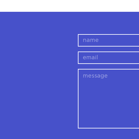
name
email
message