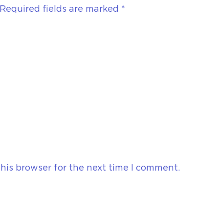
Required fields are marked
*
his browser for the next time I comment.