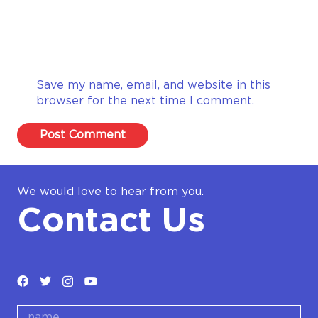
Save my name, email, and website in this
browser for the next time I comment.
Post Comment
We would love to hear from you.
Contact Us
name