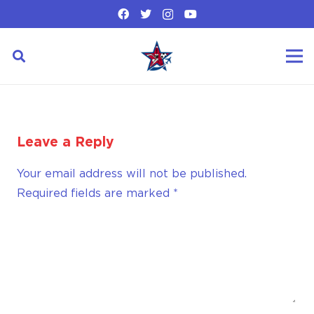
Leave a Reply
Your email address will not be published.
Required fields are marked
*