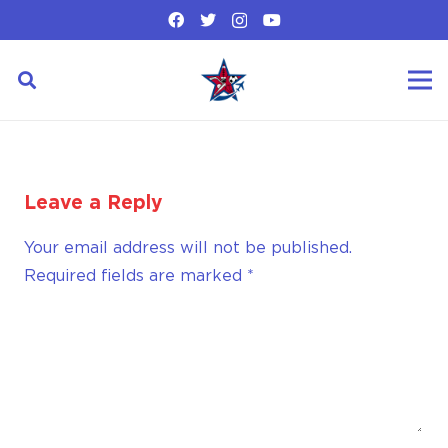
Leave a Reply
Your email address will not be published.
Required fields are marked
*