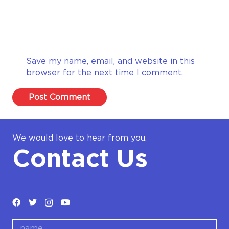
Save my name, email, and website in this
browser for the next time I comment.
Post Comment
We would love to hear from you.
Contact Us
name