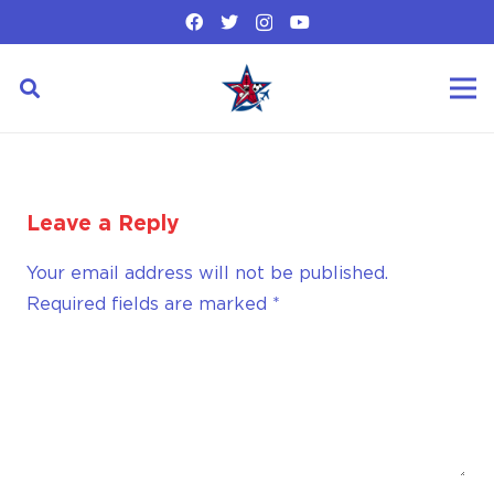
Leave a Reply
Your email address will not be published.
Required fields are marked
*