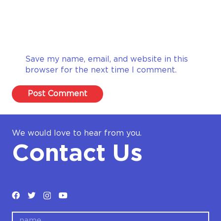
Save my name, email, and website in this
browser for the next time I comment.
Post Comment
We would love to hear from you.
Contact Us
name