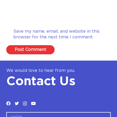
Save my name, email, and website in this
browser for the next time I comment.
Post Comment
We would love to hear from you.
Contact Us
name