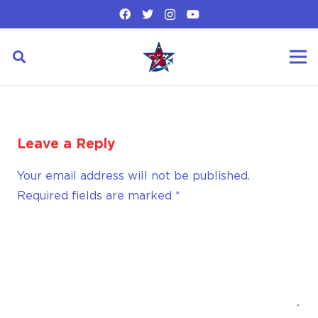
Leave a Reply
Your email address will not be published.
Required fields are marked
*