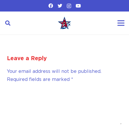
Leave a Reply
Your email address will not be published.
Required fields are marked
*