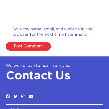
Save my name, email, and website in this
browser for the next time I comment.
Post Comment
We would love to hear from you.
Contact Us
name