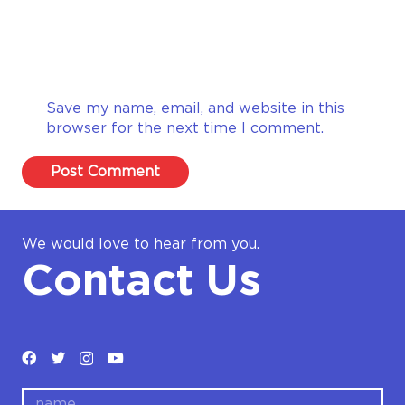
Save my name, email, and website in this
browser for the next time I comment.
Post Comment
We would love to hear from you.
Contact Us
name