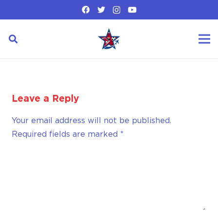
Leave a Reply
Your email address will not be published.
Required fields are marked
*