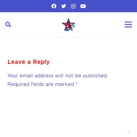
Leave a Reply
Your email address will not be published.
Required fields are marked
*