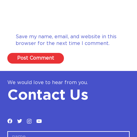
Save my name, email, and website in this
browser for the next time I comment.
Post Comment
We would love to hear from you.
Contact Us
name