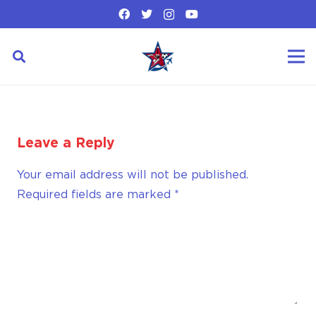
Leave a Reply
Your email address will not be published.
Required fields are marked
*