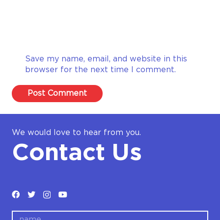
Save my name, email, and website in this
browser for the next time I comment.
Post Comment
We would love to hear from you.
Contact Us
name