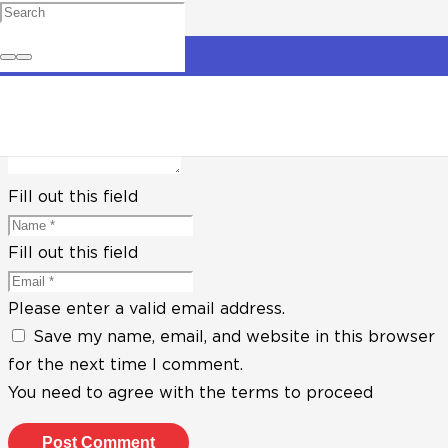
Leave a Reply
Your email address will not be published.
Required
fields are marked
*
Fill out this field
Fill out this field
Please enter a valid email address.
Save my name, email, and website in this browser
for the next time I comment.
You need to agree with the terms to proceed
Post Comment