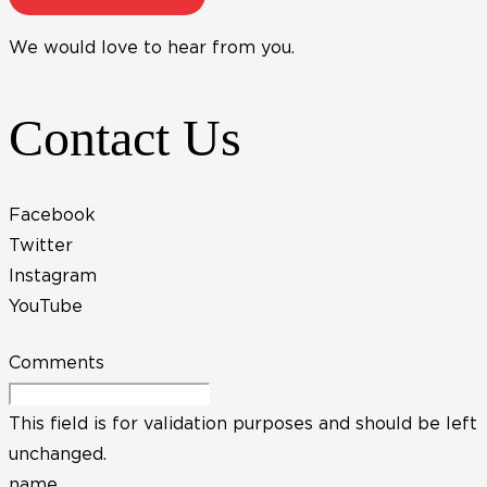
We would love to hear from you.
Contact Us
Facebook
Twitter
Instagram
YouTube
Comments
This field is for validation purposes and should be left
unchanged.
name