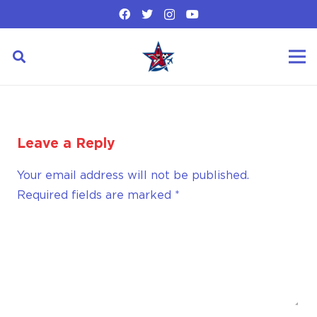
Leave a Reply
Your email address will not be published.
Required fields are marked
*