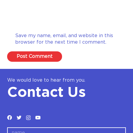
Save my name, email, and website in this
browser for the next time I comment.
Post Comment
We would love to hear from you.
Contact Us
name