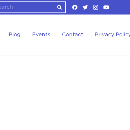
Blog
Events
Contact
Privacy Polic