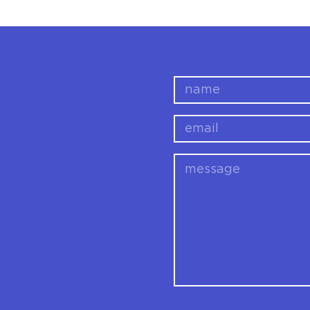
name
email
message