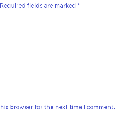
Required fields are marked
*
his browser for the next time I comment.