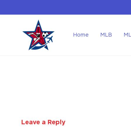
Home
MLB
M
Flying to the World Cup Finals
Getting Around Dur
Leave a Reply