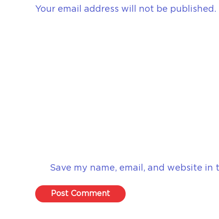
Your email address will not be published.
Save my name, email, and website in t
Post Comment