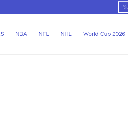
LS
NBA
NFL
NHL
World Cup 2026
ing the Tournament
Accommodation at the World Cup