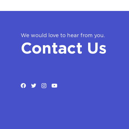
We would love to hear from you.
Contact Us