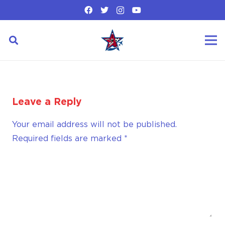
Leave a Reply
Your email address will not be published.
Required fields are marked
*