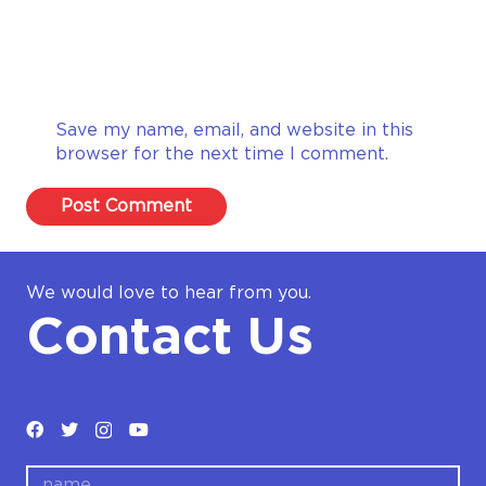
Save my name, email, and website in this
browser for the next time I comment.
Post Comment
We would love to hear from you.
Contact Us
name