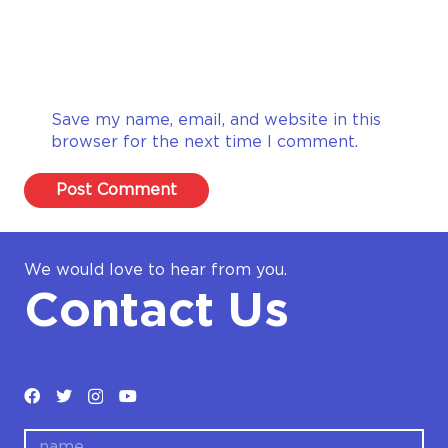
Save my name, email, and website in this
browser for the next time I comment.
Post Comment
We would love to hear from you.
Contact Us
name