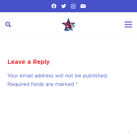
Leave a Reply
Your email address will not be published.
Required fields are marked
*