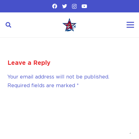
Leave a Reply
Your email address will not be published.
Required fields are marked
*