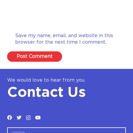
Save my name, email, and website in this
browser for the next time I comment.
Post Comment
We would love to hear from you.
Contact Us
name