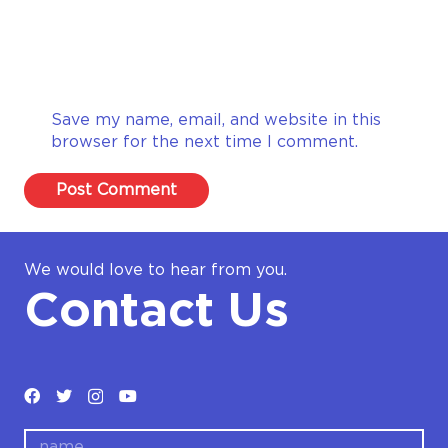
Save my name, email, and website in this
browser for the next time I comment.
Post Comment
We would love to hear from you.
Contact Us
name