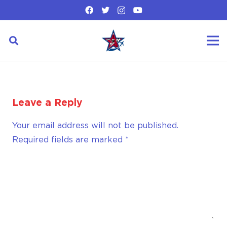
Leave a Reply
Your email address will not be published.
Required fields are marked
*