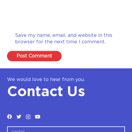
Save my name, email, and website in this
browser for the next time I comment.
Post Comment
We would love to hear from you.
Contact Us
name