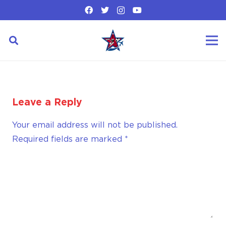
Leave a Reply
Your email address will not be published.
Required fields are marked
*