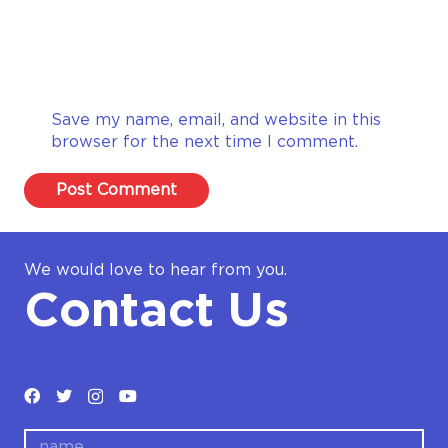
Save my name, email, and website in this
browser for the next time I comment.
Post Comment
We would love to hear from you.
Contact Us
name