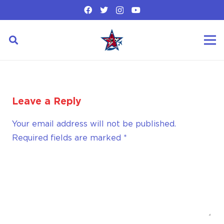
Leave a Reply
Your email address will not be published.
Required fields are marked
*