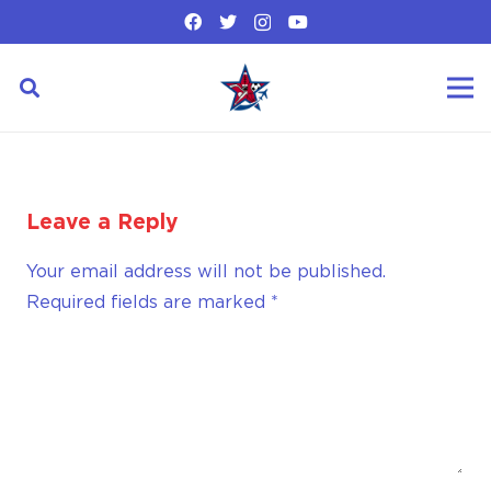
Leave a Reply
Your email address will not be published.
Required fields are marked
*