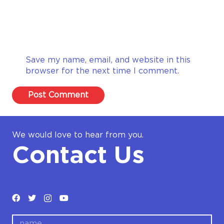
Save my name, email, and website in this
browser for the next time I comment.
Post Comment
We would love to hear from you.
Contact Us
name