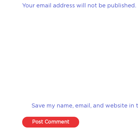
Your email address will not be published.
Save my name, email, and website in t
Post Comment