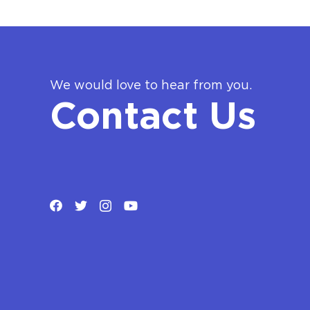
We would love to hear from you.
Contact Us