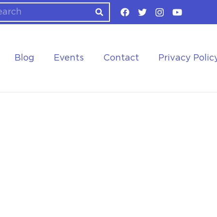
Blog
Events
Contact
Privacy Polic