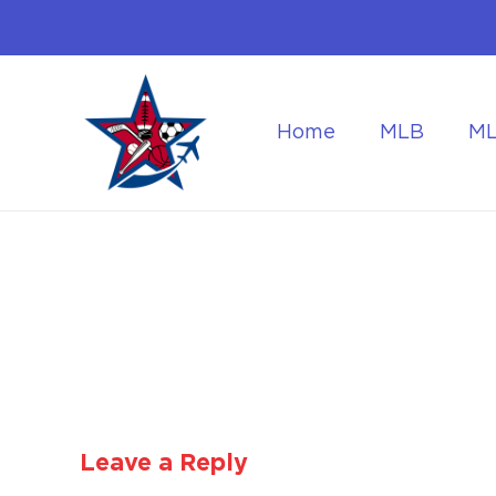
Home
MLB
M
Flying to the World Cup Finals
Getting Around Dur
Leave a Reply