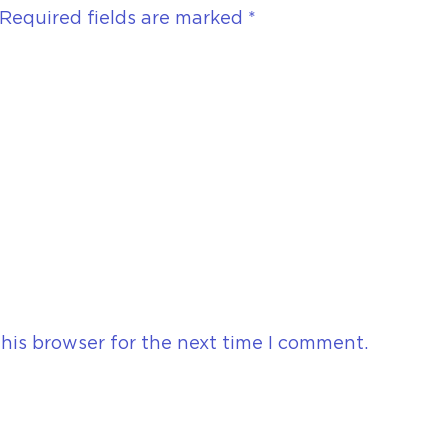
Required fields are marked
*
his browser for the next time I comment.