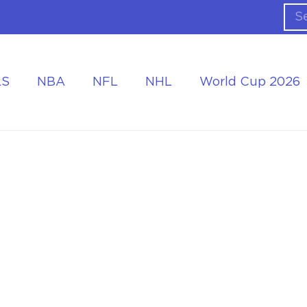
LS
NBA
NFL
NHL
World Cup 2026
ing the Tournament
Accommodation at the World Cup