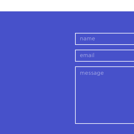
name
email
message