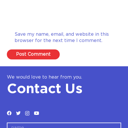
Save my name, email, and website in this
browser for the next time I comment.
Post Comment
We would love to hear from you.
Contact Us
name