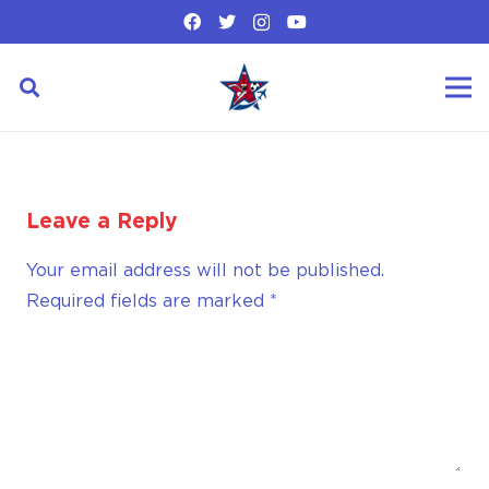
Leave a Reply
Your email address will not be published.
Required fields are marked
*