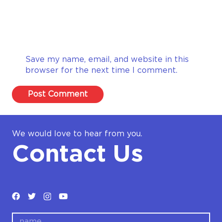
Save my name, email, and website in this
browser for the next time I comment.
Post Comment
We would love to hear from you.
Contact Us
name