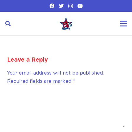
Leave a Reply
Your email address will not be published.
Required fields are marked
*